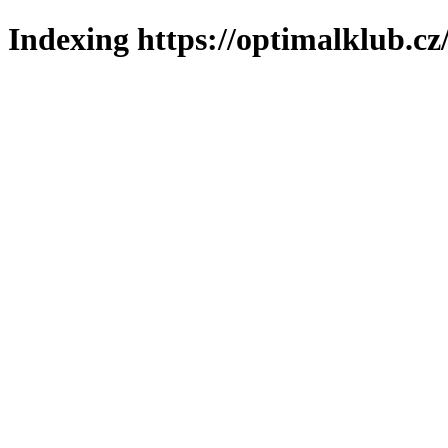
Indexing https://optimalklub.cz