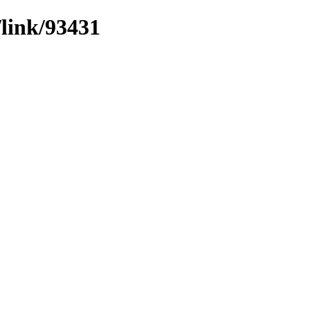
/link/93431