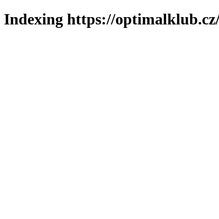
Indexing https://optimalklub.cz