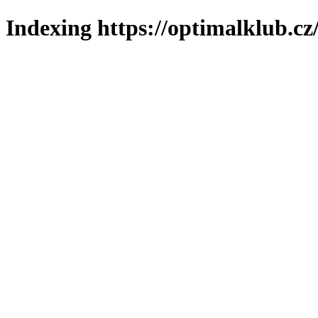
Indexing https://optimalklub.cz