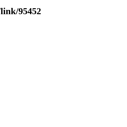
/link/95452