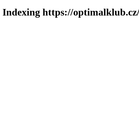
Indexing https://optimalklub.cz