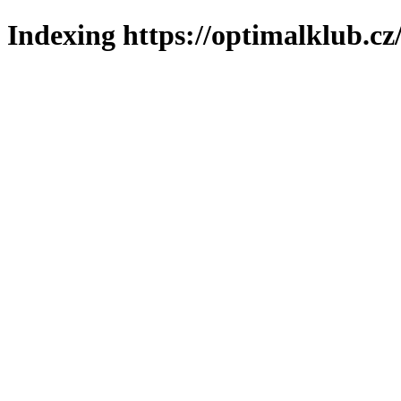
Indexing https://optimalklub.cz