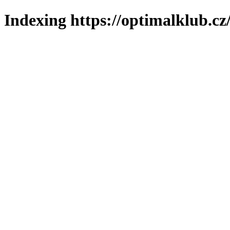
Indexing https://optimalklub.cz