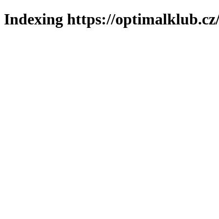
Indexing https://optimalklub.cz