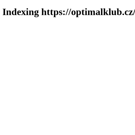
Indexing https://optimalklub.cz