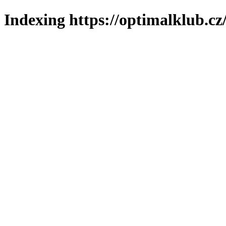
Indexing https://optimalklub.cz