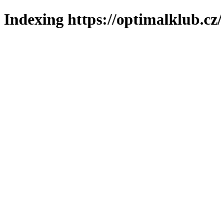
Indexing https://optimalklub.cz