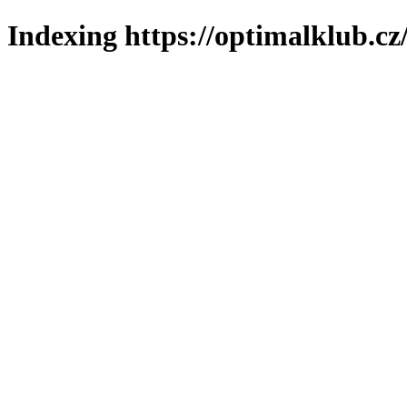
Indexing https://optimalklub.cz