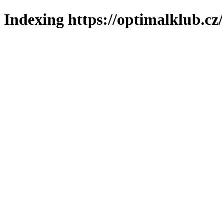
Indexing https://optimalklub.cz