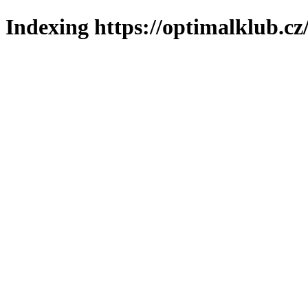
Indexing https://optimalklub.cz