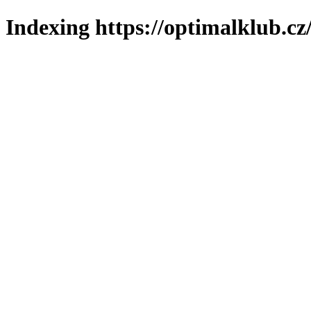
Indexing https://optimalklub.cz