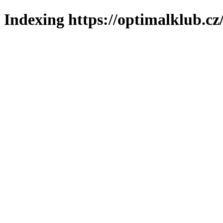
Indexing https://optimalklub.cz