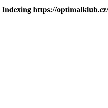
Indexing https://optimalklub.cz