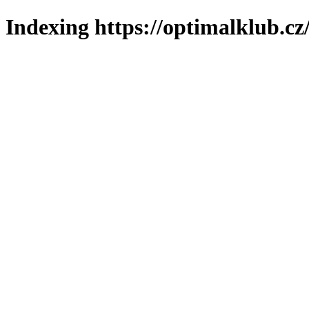
Indexing https://optimalklub.cz