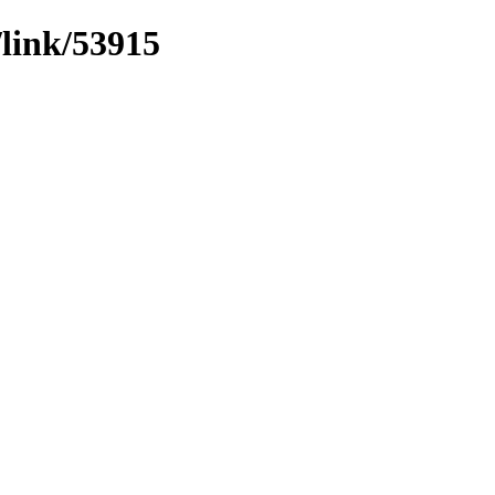
/link/53915