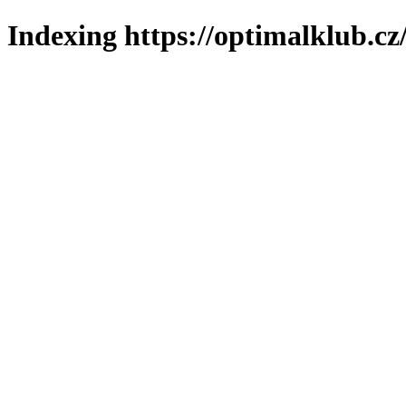
Indexing https://optimalklub.cz