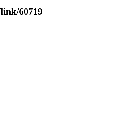
/link/60719