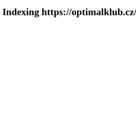
Indexing https://optimalklub.cz