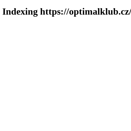
Indexing https://optimalklub.cz