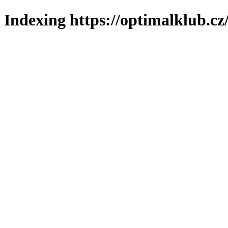
Indexing https://optimalklub.cz