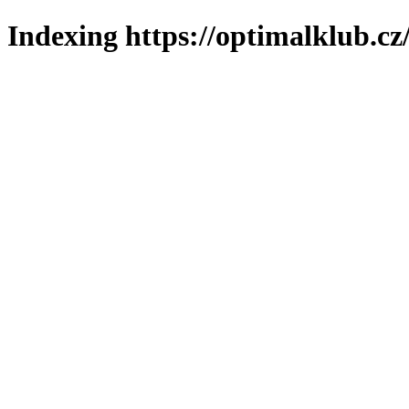
Indexing https://optimalklub.cz