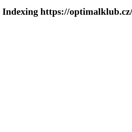
Indexing https://optimalklub.cz