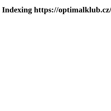
Indexing https://optimalklub.cz