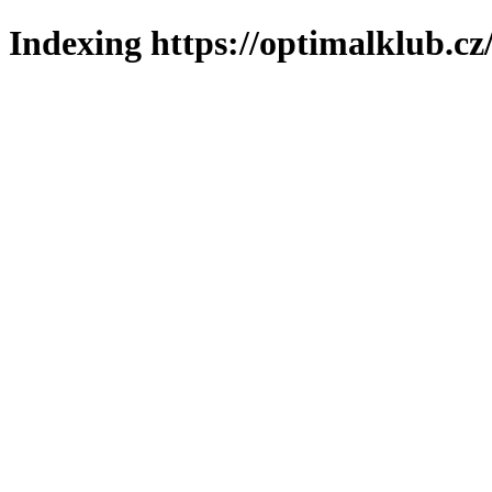
Indexing https://optimalklub.cz