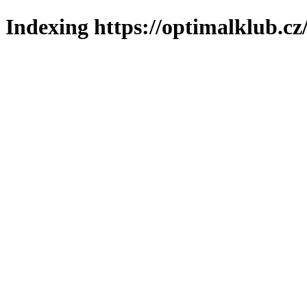
Indexing https://optimalklub.cz