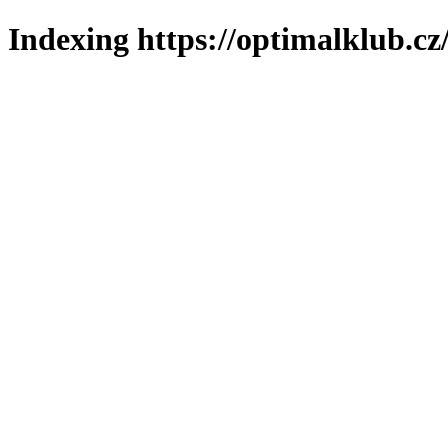
Indexing https://optimalklub.cz