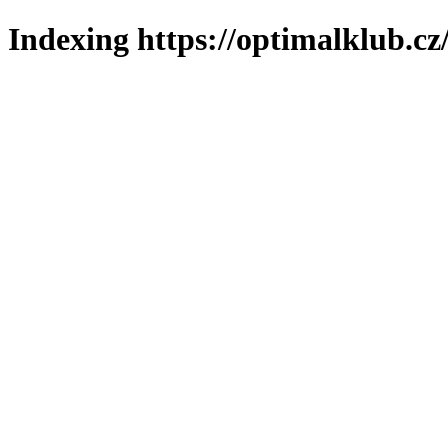
Indexing https://optimalklub.cz