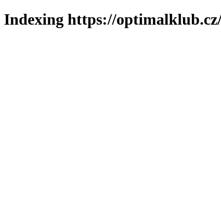
Indexing https://optimalklub.cz