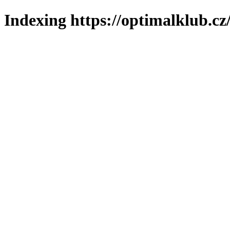
Indexing https://optimalklub.cz