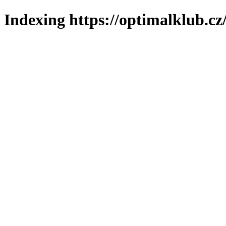
Indexing https://optimalklub.cz