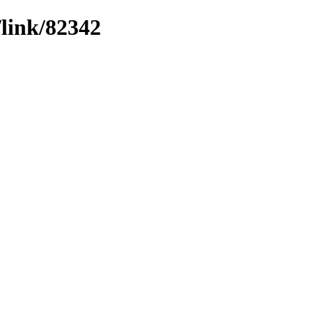
/link/82342