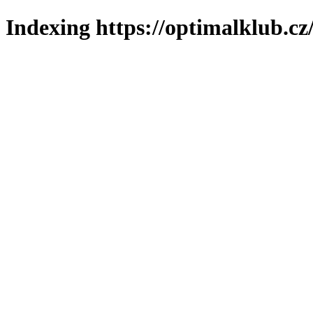
Indexing https://optimalklub.cz