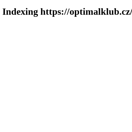
Indexing https://optimalklub.cz