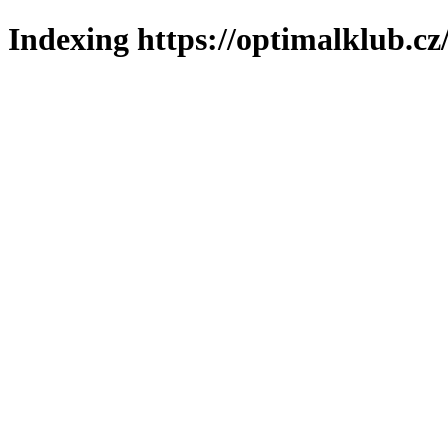
Indexing https://optimalklub.cz