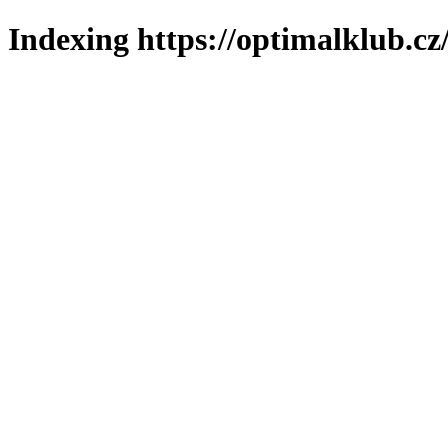
Indexing https://optimalklub.cz