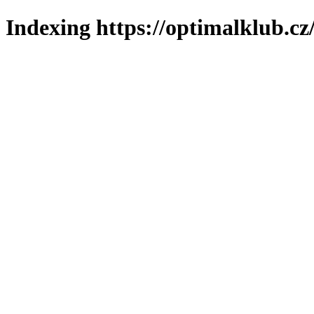
Indexing https://optimalklub.cz