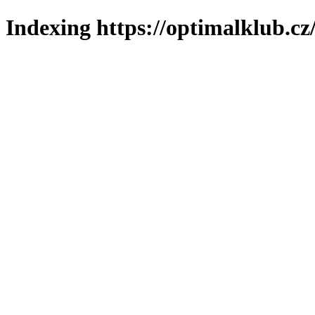
Indexing https://optimalklub.cz