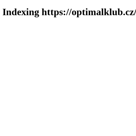
Indexing https://optimalklub.cz