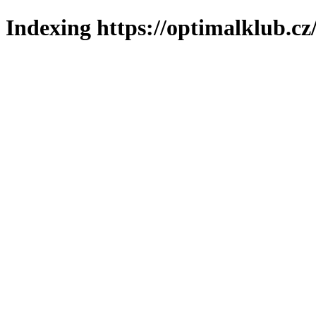
Indexing https://optimalklub.cz