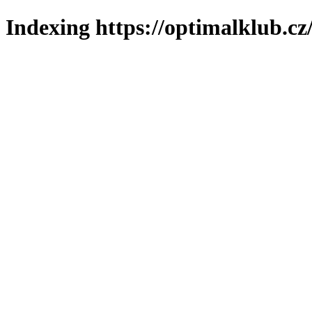
Indexing https://optimalklub.cz