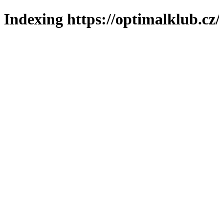
Indexing https://optimalklub.cz