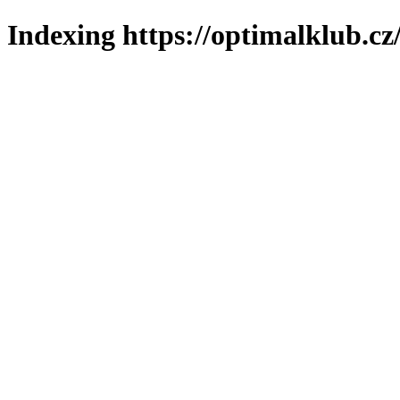
Indexing https://optimalklub.cz