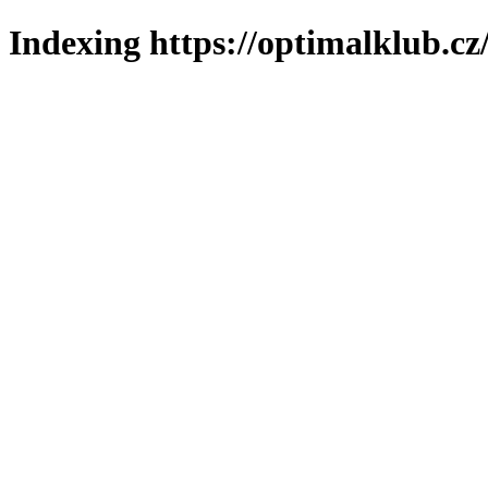
Indexing https://optimalklub.cz