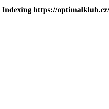
Indexing https://optimalklub.cz