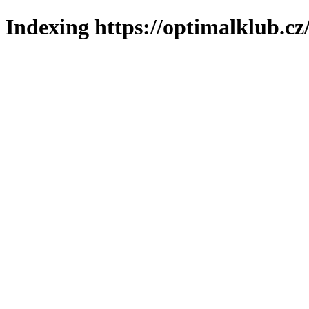
Indexing https://optimalklub.cz