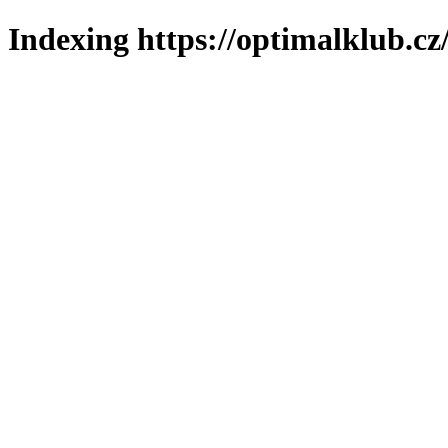
Indexing https://optimalklub.cz