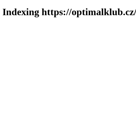
Indexing https://optimalklub.cz