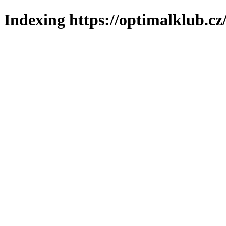
Indexing https://optimalklub.cz