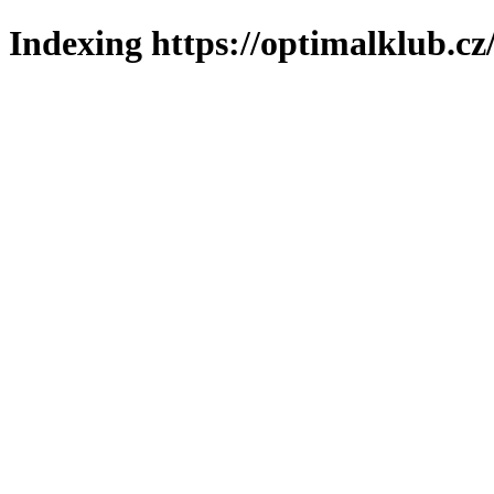
Indexing https://optimalklub.cz