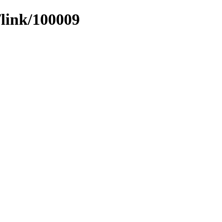
/link/100009