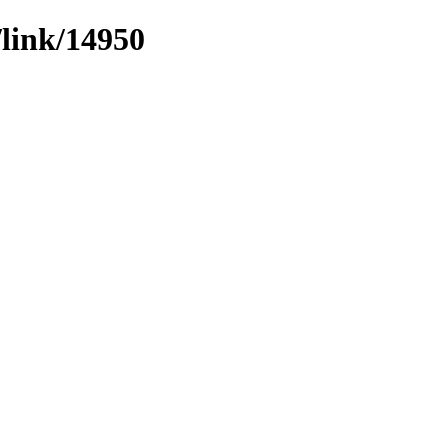
/link/14950