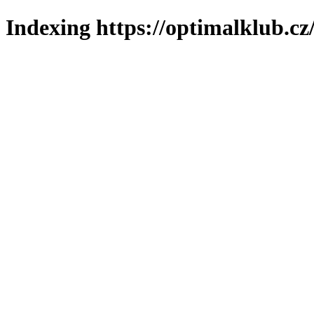
Indexing https://optimalklub.cz